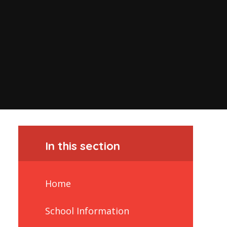
In this section
Home
School Information