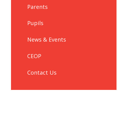
Parents
Pupils
News & Events
CEOP
Contact Us