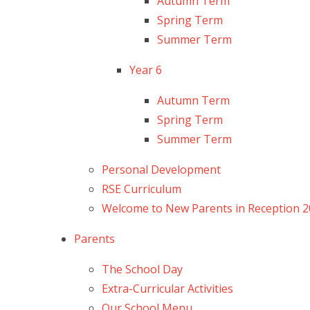
Autumn Term
Spring Term
Summer Term
Year 6
Autumn Term
Spring Term
Summer Term
Personal Development
RSE Curriculum
Welcome to New Parents in Reception 
Parents
The School Day
Extra-Curricular Activities
Our School Menu