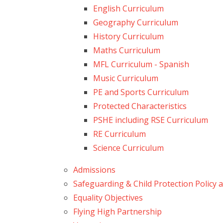
English Curriculum
Geography Curriculum
History Curriculum
Maths Curriculum
MFL Curriculum - Spanish
Music Curriculum
PE and Sports Curriculum
Protected Characteristics
PSHE including RSE Curriculum
RE Curriculum
Science Curriculum
Admissions
Safeguarding & Child Protection Policy
Equality Objectives
Flying High Partnership