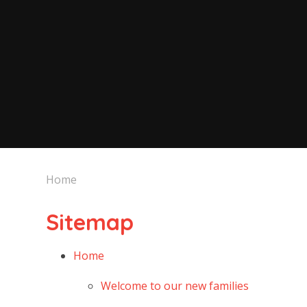
Home
Sitemap
Home
Welcome to our new families