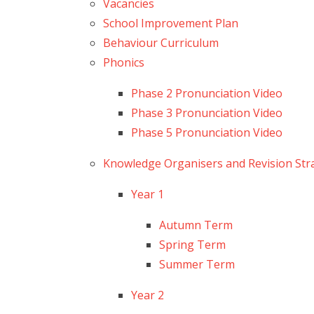
Vacancies
School Improvement Plan
Behaviour Curriculum
Phonics
Phase 2 Pronunciation Video
Phase 3 Pronunciation Video
Phase 5 Pronunciation Video
Knowledge Organisers and Revision Str
Year 1
Autumn Term
Spring Term
Summer Term
Year 2