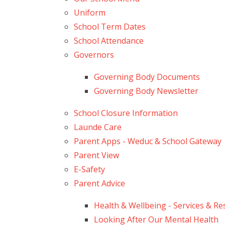
Uniform
School Term Dates
School Attendance
Governors
Governing Body Documents
Governing Body Newsletter
School Closure Information
Launde Care
Parent Apps - Weduc & School Gateway
Parent View
E-Safety
Parent Advice
Health & Wellbeing - Services & R
Looking After Our Mental Health