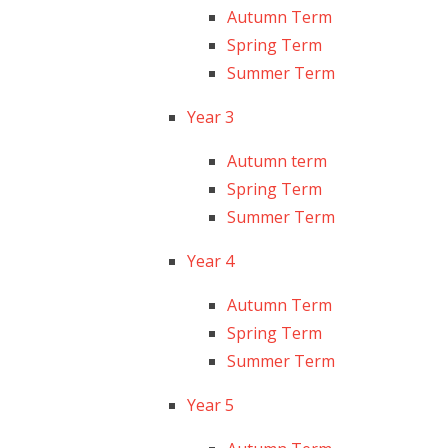
Autumn Term
Spring Term
Summer Term
Year 3
Autumn term
Spring Term
Summer Term
Year 4
Autumn Term
Spring Term
Summer Term
Year 5