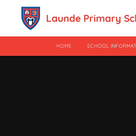
Skip to content ↓
Launde Primary Sc
HOME
SCHOOL INFORMA