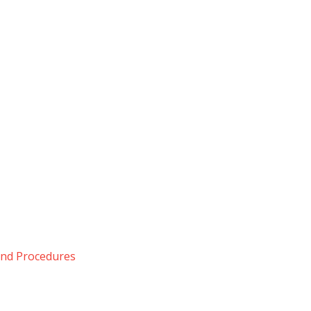
 and Procedures