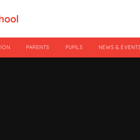
hool
TION
PARENTS
PUPILS
NEWS & EVENT