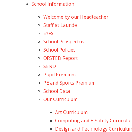
School Information
Welcome by our Headteacher
Staff at Launde
EYFS
School Prospectus
School Policies
OFSTED Report
SEND
Pupil Premium
PE and Sports Premium
School Data
Our Curriculum
Art Curriculum
Computing and E-Safety Curricul
Design and Technology Curriculu