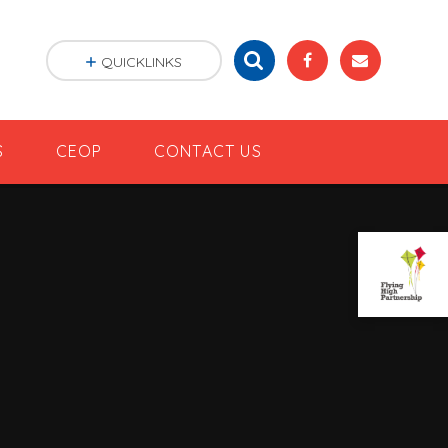
QUICKLINKS
S
CEOP
CONTACT US