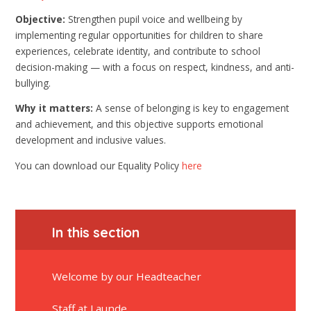
Objective:
Strengthen pupil voice and wellbeing by
implementing regular opportunities for children to share
experiences, celebrate identity, and contribute to school
decision-making — with a focus on respect, kindness, and anti-
bullying.
Why it matters:
A sense of belonging is key to engagement
and achievement, and this objective supports emotional
development and inclusive values.
You can download our Equality Policy
here
In this section
Welcome by our Headteacher
Staff at Launde