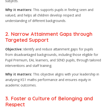
subjects.
Why it matters:
This supports pupils in feeling seen and
valued, and helps all children develop respect and
understanding of different backgrounds.
2. Narrow Attainment Gaps through
Targeted Support
Objective:
Identify and reduce attainment gaps for pupils
from disadvantaged backgrounds, including those eligible for
Pupil Premium, EAL learners, and SEND pupils, through tailored
interventions and staff training.
Why it matters:
This objective aligns with your leadership in
analysing KS1 maths performance and ensures equity in
academic outcomes.
3. Foster a Culture of Belonging and
Respect