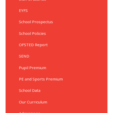
EYFS
School Prospectus
School Policies
OFSTED Report
SEND
Pupil Premium
PE and Sports Premium
School Data
Our Curriculum