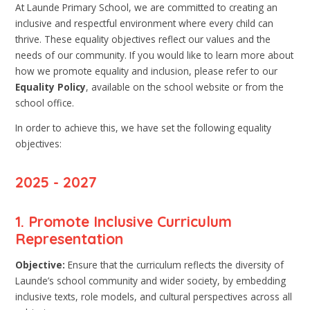
At Launde Primary School, we are committed to creating an
inclusive and respectful environment where every child can
thrive. These equality objectives reflect our values and the
needs of our community. If you would like to learn more about
how we promote equality and inclusion, please refer to our
Equality Policy
, available on the school website or from the
school office.
In order to achieve this, we have set the following equality
objectives:
2025 - 2027
1. Promote Inclusive Curriculum
Representation
Objective:
Ensure that the curriculum reflects the diversity of
Launde’s school community and wider society, by embedding
inclusive texts, role models, and cultural perspectives across all