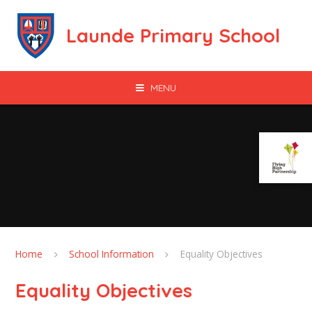
Skip to content ↓
Launde Primary School
MENU
Home
School Information
Equality Objectives
Equality Objectives