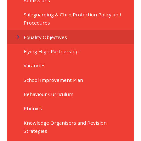
Admissions
Safeguarding & Child Protection Policy and
Procedures
Equality Objectives
Flying High Partnership
Vacancies
School Improvement Plan
Behaviour Curriculum
Phonics
Knowledge Organisers and Revision
Strategies