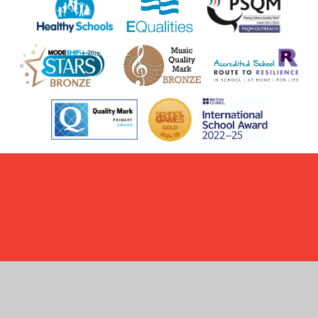
Cookie Policy
This site uses cookies to store information on your computer.