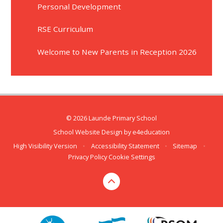
Personal Development
RSE Curriculum
Welcome to New Parents in Reception 2026
© 2026 Launde Primary School
School Website Design by
e4education
High Visibility Version
•
Accessibility Statement
•
Sitemap
•
Privacy Policy
Cookie Settings