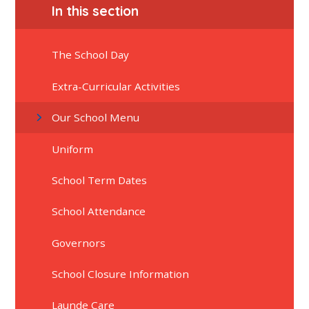
In this section
The School Day
Extra-Curricular Activities
Our School Menu
Uniform
School Term Dates
School Attendance
Governors
School Closure Information
Launde Care