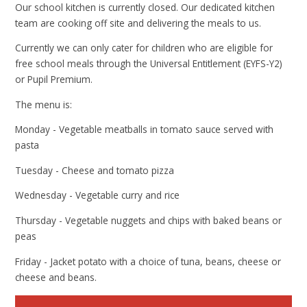
Our school kitchen is currently closed. Our dedicated kitchen
team are cooking off site and delivering the meals to us.
Currently we can only cater for children who are eligible for
free school meals through the Universal Entitlement (EYFS-Y2)
or Pupil Premium.
The menu is:
Monday - Vegetable meatballs in tomato sauce served with
pasta
Tuesday - Cheese and tomato pizza
Wednesday - Vegetable curry and rice
Thursday - Vegetable nuggets and chips with baked beans or
peas
Friday - Jacket potato with a choice of tuna, beans, cheese or
cheese and beans.