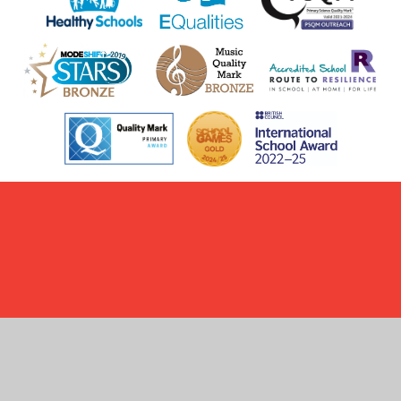
Cookie Policy
This site uses cookies to store information on your computer.