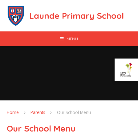
Skip to content ↓
Launde Primary School
MENU
Home
Parents
Our School Menu
Our School Menu