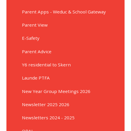
Parent Apps - Weduc & School Gateway
Parent View
E-Safety
Parent Advice
Y6 residential to Skern
Launde PTFA
New Year Group Meetings 2026
Newsletter 2025 2026
Newsletters 2024 - 2025
OPAL