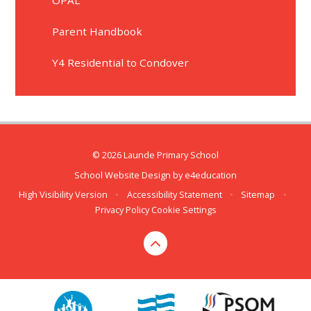
Parent Handbook
Y4 Residential to Condover
© 2026 Launde Primary School
School Website Design by
e4education
High Visibility Version
•
Accessibility Statement
•
Sitemap
•
Privacy Policy
Cookie Settings