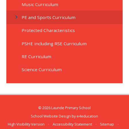
Music Curriculum
PE and Sports Curriculum
Protected Characteristics
PSHE including RSE Curriculum
RE Curriculum
Science Curriculum
© 2026 Launde Primary School
School Website Design by
e4education
High Visibility Version
•
Accessibility Statement
•
Sitemap
•