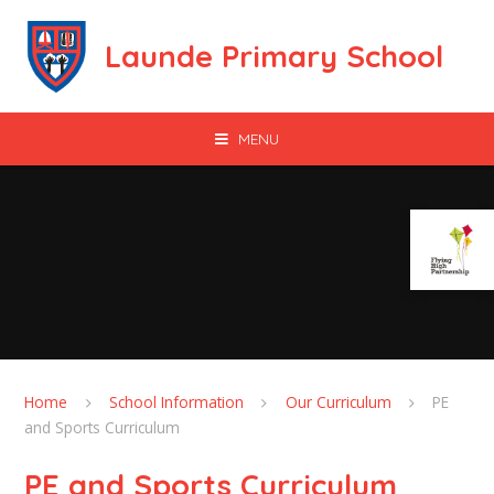
Skip to content ↓
Launde Primary School
MENU
Home
School Information
Our Curriculum
PE
and Sports Curriculum
PE and Sports Curriculum