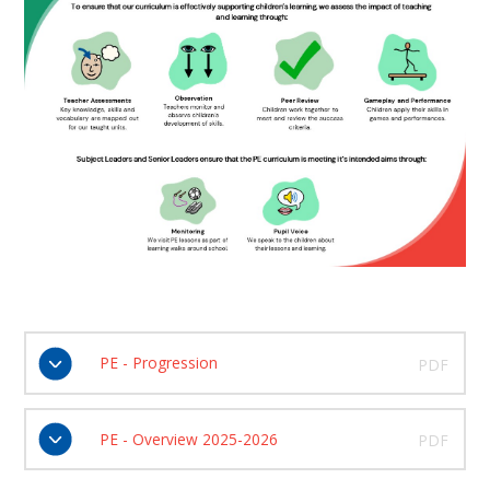
PE - Progression
PDF
PE - Overview 2025-2026
PDF