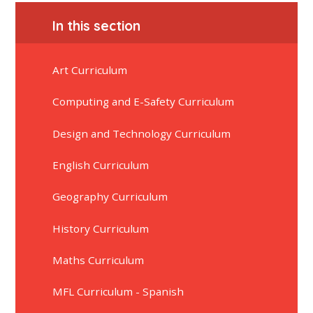
In this section
Art Curriculum
Computing and E-Safety Curriculum
Design and Technology Curriculum
English Curriculum
Geography Curriculum
History Curriculum
Maths Curriculum
MFL Curriculum - Spanish