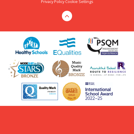
Privacy Policy
Cookie Settings