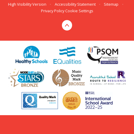
High Visibility Version
•
Accessibility Statement
•
Sitemap
•
Privacy Policy
Cookie Settings