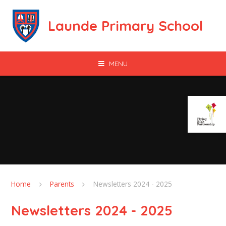
Skip to content ↓
Launde Primary School
MENU
Home
Parents
Newsletters 2024 - 2025
Newsletters 2024 - 2025