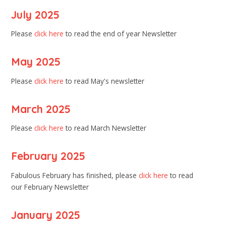
July 2025
Please
click here
to read the end of year Newsletter
May 2025
Please
click here
to read May's newsletter
March 2025
Please
click here
to read March Newsletter
February 2025
Fabulous February has finished, please
click here
to read
our February Newsletter
January 2025