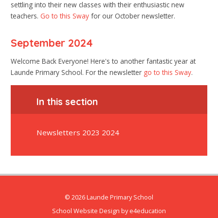
settling into their new classes with their enthusiastic new
teachers.
Go to this Sway
for our October newsletter.
September 2024
Welcome Back Everyone! Here's to another fantastic year at
Launde Primary School. For the newsletter
go to this Sway
.
In this section
Newsletters 2023 2024
© 2026 Launde Primary School
School Website Design by
e4education