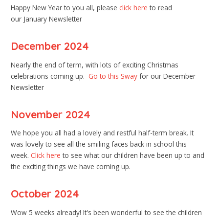
Happy New Year to you all, please
click here
to read
our January Newsletter
December 2024
Nearly the end of term, with lots of exciting Christmas
celebrations coming up.
Go to this Sway
for our December
Newsletter
November 2024
We hope you all had a lovely and restful half-term break. It
was lovely to see all the smiling faces back in school this
week.
Click here
to see what our children have been up to and
the exciting things we have coming up.
October 2024
Wow 5 weeks already! It's been wonderful to see the children