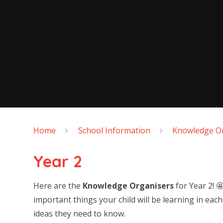
Home
School Information
Knowledge Or
Year 2
Here are the
Knowledge Organisers
for Year 2! 
important things your child will be learning in eac
ideas they need to know.