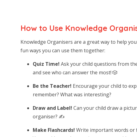
How to Use Knowledge Organis
Knowledge Organisers are a great way to help you
fun ways you can use them together:
Quiz Time!
Ask your child questions from th
and see who can answer the most! 🎲
Be the Teacher!
Encourage your child to expl
remember? What was interesting?
Draw and Label!
Can your child draw a pictur
organiser? ✍️
Make Flashcards!
Write important words or f