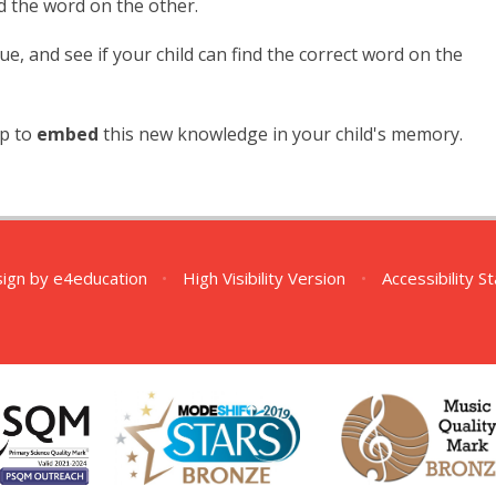
d the word on the other.
lue, and see if your child can find the correct word on the
lp to
embed
this new knowledge in your child's memory.
sign by
e4education
•
High Visibility Version
•
Accessibility 