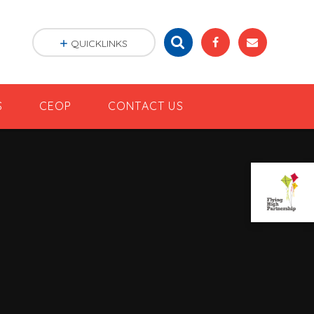
QUICKLINKS
S
CEOP
CONTACT US