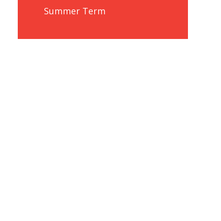
Summer Term