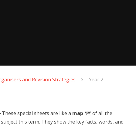
ganisers and Revision Strategies
Year 2
 These special sheets are like a
map
🗺️ of all the
h subject this term. They show the key facts, words, and