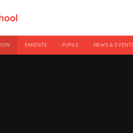
hool
TION
PARENTS
PUPILS
NEWS & EVENT