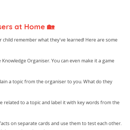
ers at Home 🏡
r child remember what they've learned! Here are some
e Knowledge Organiser. You can even make it a game
ain a topic from the organiser to you. What do they
e related to a topic and label it with key words from the
acts on separate cards and use them to test each other.