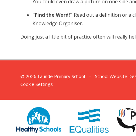
You could even draw a picture on one side an
"Find the Word!"
Read out a definition or a c
Knowledge Organiser.
Doing just a little bit of practice often will really he
© 2026 Launde Primary School
•
School Website De
Cookie Settings