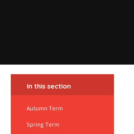
In this section
Autumn Term
Spring Term