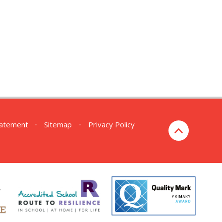
Statement
•
Sitemap
•
Privacy Policy