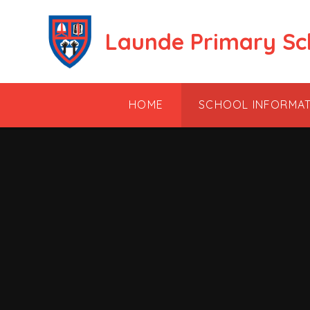
Skip to content ↓
Launde Primary Sc
HOME
SCHOOL INFORMA