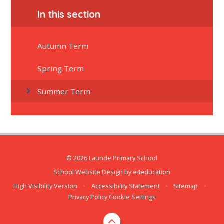
In this section
Autumn Term
Spring Term
Summer Term
© 2026 Launde Primary School
School Website Design by
e4education
High Visibility Version
•
Accessibility Statement
•
Sitemap
•
Privacy Policy
Cookie Settings