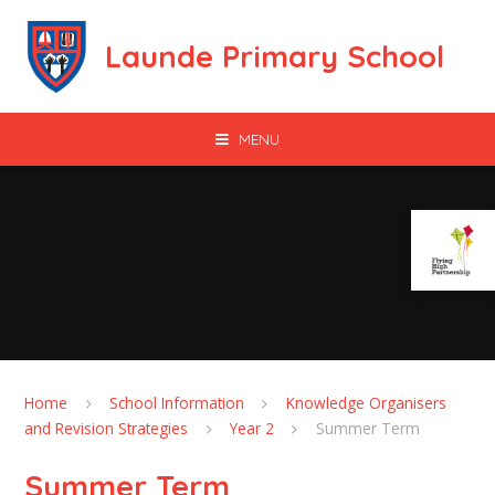
Skip to content ↓
Launde Primary School
MENU
Home
School Information
Knowledge Organisers
and Revision Strategies
Year 2
Summer Term
Summer Term