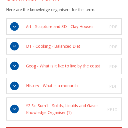
Here are the knowledge organisers for this term.
Art - Sculpture and 3D - Clay Houses
PDF
DT - Cooking - Balanced Diet
PDF
Geog - What is it like to live by the coast
PDF
History - What is a monarch
PDF
Y2 Sci Sum1 - Solids, Liquids and Gases -
PPTX
Knowledge Organiser (1)