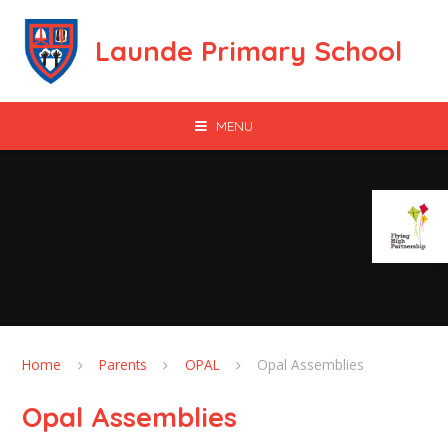
Skip to content ↓
Launde Primary School
MENU
Home
Parents
OPAL
Opal Assemblies
Opal Assemblies