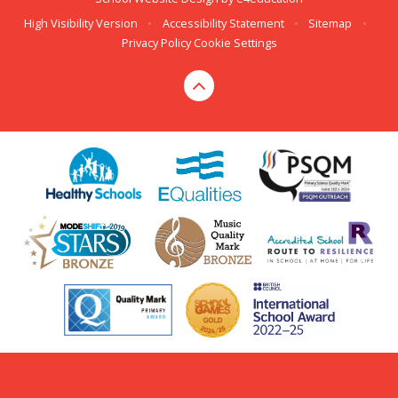
High Visibility Version
•
Accessibility Statement
•
Sitemap
•
Privacy Policy
Cookie Settings