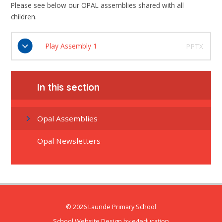
Please see below our OPAL assemblies shared with all
children.
Play Assembly 1
PPTX
In this section
Opal Assemblies
Opal Newsletters
© 2026 Launde Primary School
School Website Design by
e4education